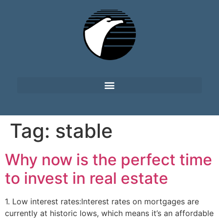
Tag:
stable
Why now is the perfect time
to invest in real estate
1. Low interest rates:Interest rates on mortgages are
currently at historic lows, which means it’s an affordable