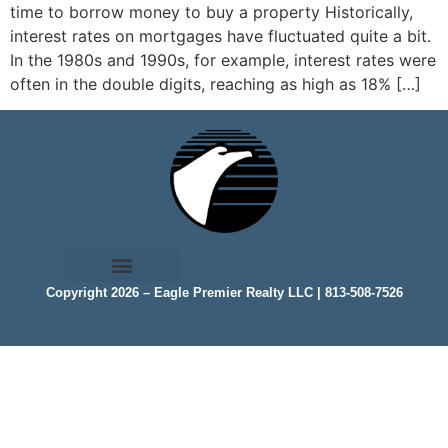
time to borrow money to buy a property Historically,
interest rates on mortgages have fluctuated quite a bit.
In the 1980s and 1990s, for example, interest rates were
often in the double digits, reaching as high as 18% […]
Copyright 2026 – Eagle Premier Realty LLC | 813-508-7526