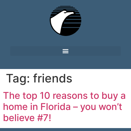
Tag:
friends
The top 10 reasons to buy a
home in Florida – you won’t
believe #7!