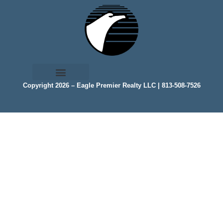
Copyright 2026 – Eagle Premier Realty LLC | 813-508-7526