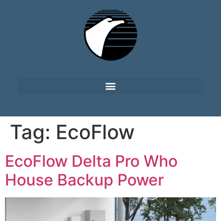
Tag:
EcoFlow
EcoFlow Delta Pro Who
House Backup Power