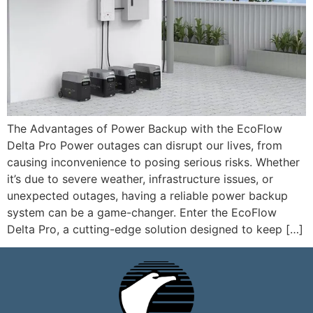
The Advantages of Power Backup with the EcoFlow
Delta Pro Power outages can disrupt our lives, from
causing inconvenience to posing serious risks. Whether
it’s due to severe weather, infrastructure issues, or
unexpected outages, having a reliable power backup
system can be a game-changer. Enter the EcoFlow
Delta Pro, a cutting-edge solution designed to keep […]