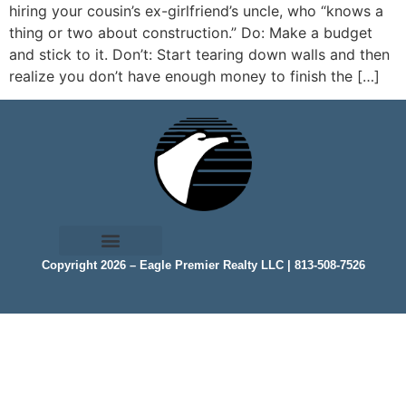
hiring your cousin’s ex-girlfriend’s uncle, who “knows a
thing or two about construction.” Do: Make a budget
and stick to it. Don’t: Start tearing down walls and then
realize you don’t have enough money to finish the […]
Copyright 2026 – Eagle Premier Realty LLC | 813-508-7526