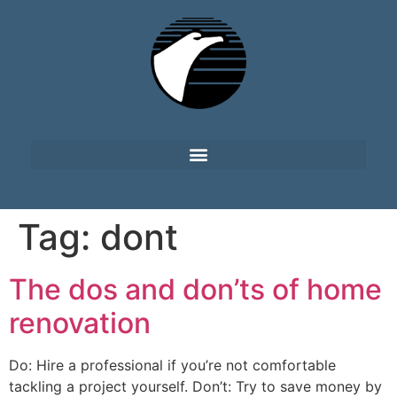
Tag:
dont
The dos and don’ts of home
renovation
Do: Hire a professional if you’re not comfortable
tackling a project yourself. Don’t: Try to save money by