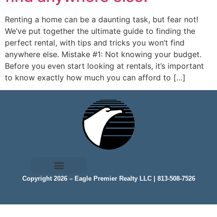
Renting a home can be a daunting task, but fear not!
We’ve put together the ultimate guide to finding the
perfect rental, with tips and tricks you won’t find
anywhere else. Mistake #1: Not knowing your budget.
Before you even start looking at rentals, it’s important
to know exactly how much you can afford to […]
Copyright 2026 – Eagle Premier Realty LLC | 813-508-7526