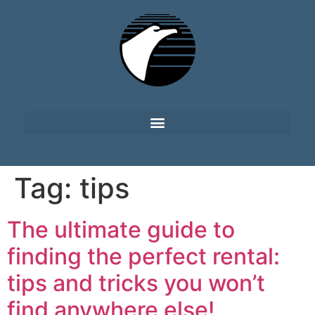
Tag:
tips
The ultimate guide to
finding the perfect rental:
tips and tricks you won’t
find anywhere else!